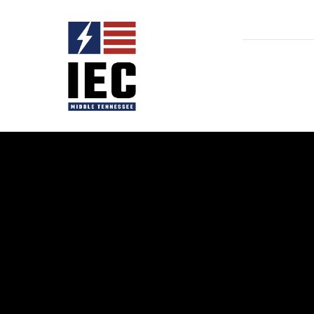
Home
ATF
Child A