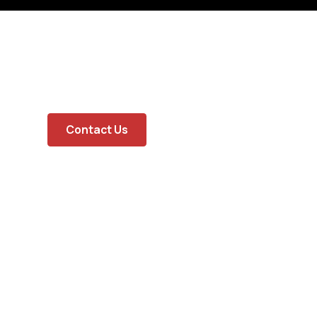
Contact Us