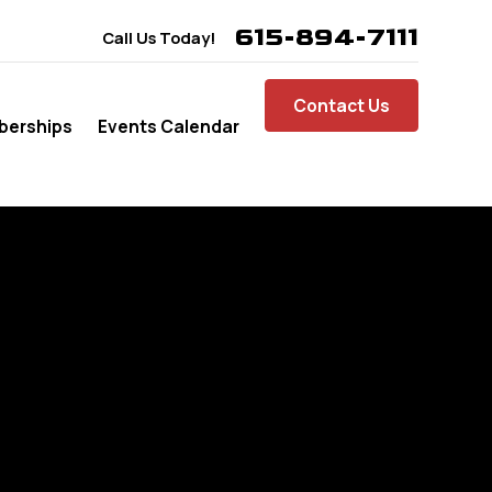
615-894-7111
Call Us Today!
Contact Us
erships
Events Calendar