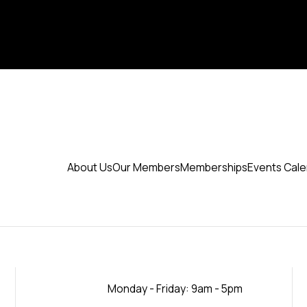
About Us
Our Members
Memberships
Events Cal
Monday - Friday: 9am - 5pm