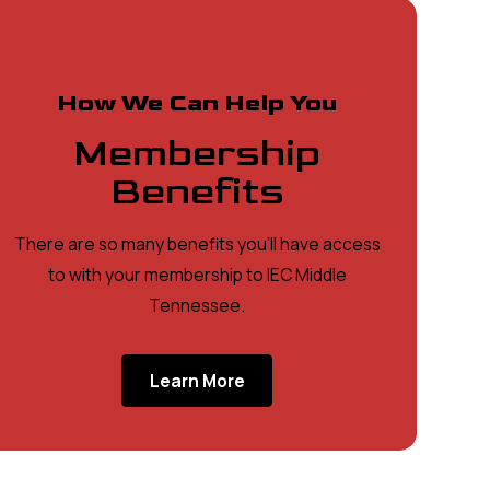
How We Can Help You
Membership
Benefits
There are so many benefits you'll have access
to with your membership to IEC Middle
Tennessee.
Learn More