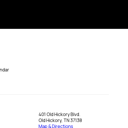
endar
401 Old Hickory Blvd.
Old Hickory, TN 37138
Map & Directions