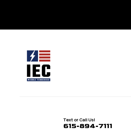
Text or Call Us!
615-894-7111