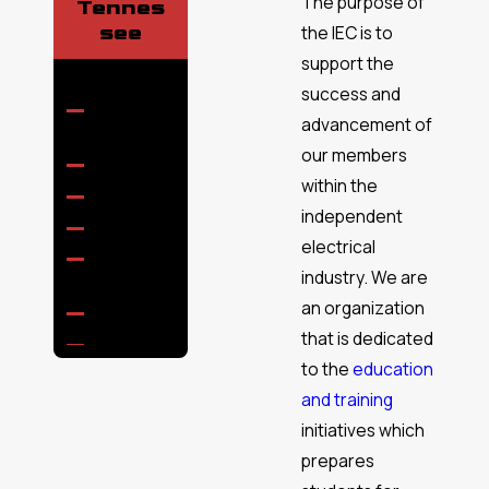
The purpose of
Tennes
see
the IEC is to
support the
success and
Ashland
advancement of
City
our members
Brentwood
within the
Cedar Hill
independent
Coopertown
electrical
Cross
industry. We are
Plains
an organization
Eagleville
that is dedicated
Fairview
to the
education
Forest
Hills
and training
initiatives which
Franklin
prepares
Gallatin