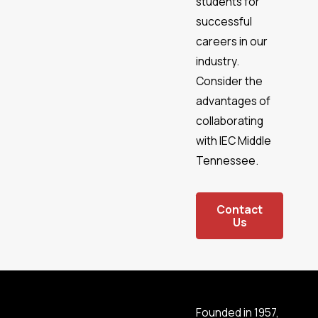
students for
Greenbrier
successful
Hartsville/Trousdale
County
careers in our
Hendersonville
industry.
Kingston
Consider the
Springs
advantages of
La
collaborating
Vergne
with IEC Middle
Lebanon
Tennessee.
Mount
Juliet
Murfreesboro
Contact
Us
Nashville
Nolensville
Oak Hill
Orlinda
Pegram
Founded in 1957,