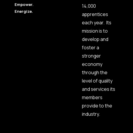
Empower.
14,000
Energize.
apprentices
each year. Its
mission is to
develop and
foster a
stronger
economy
through the
level of quality
and services its
members
provide to the
industry.