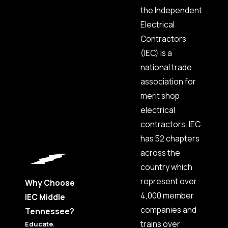
Pleasant
the Independent
View
Electrical
Portland
Contractors
Smyrna
(IEC) is a
Thompson's
national trade
Station
association for
Walnut
merit shop
Grove
electrical
Walterhill
contractors. IEC
Watertown
has 52 chapters
Westmoreland
across the
White
House
country which
represent over
Woodbury
Why Choose
4,000 member
IEC Middle
companies and
Tennessee?
trains over
Educate.