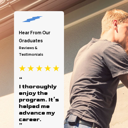
Hear From Our
Graduates
Reviews &
Testimonials
“
I thoroughly
I’m a first-
enjoy the
year student
program. It’s
and so far
helped me
I’ve been
advance my
loving it!
career.
”