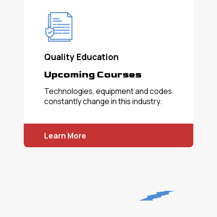
Quality Education
Upcoming Courses
Technologies, equipment and codes
constantly change in this industry.
Learn More