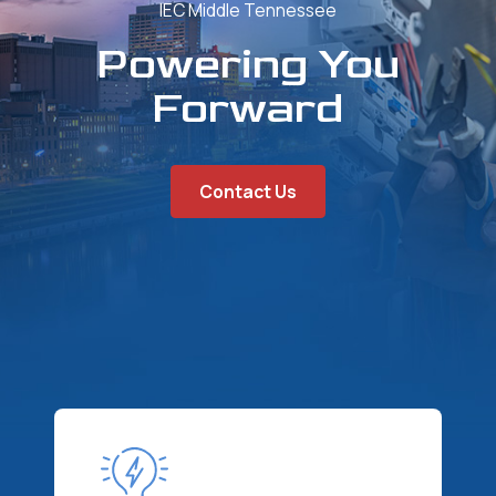
IEC Middle Tennessee
Powering You
Forward
Contact Us