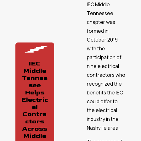
IEC Middle
Tennessee
chapter was
formed in
October 2019
with the
participation of
IEC
nine electrical
Middle
contractors who
Tennes
recognized the
see
Helps
benefits the IEC
Electric
could offer to
al
the electrical
Contra
industry in the
ctors
Nashville area.
Across
Middle