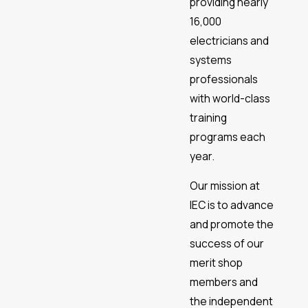
providing nearly
16,000
electricians and
systems
professionals
with world-class
training
programs each
year.
Our mission at
IEC is to advance
and promote the
success of our
merit shop
members and
the independent