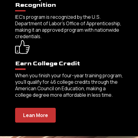
Recognition
IEC’s program is recognized by the U.S.
Department of Labor’s Office of Apprenticeship,
making it an approved program with nationwide
credentials.
Earn College Credit
When you finish your four-year training program,
you’ll qualify for 46 college credits through the
American Council on Education, making a
college degree more affordable in less time.
Lean More