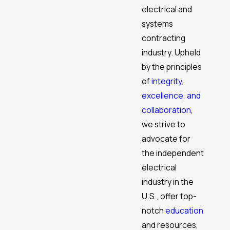
electrical and
systems
contracting
industry. Upheld
by the principles
of
integrity,
excellence, and
collaboration
,
we strive to
advocate for
the independent
electrical
industry in the
U.S., offer top-
notch
education
and resources,