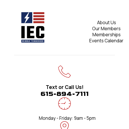
About Us
Our Members
Memberships
Events Calendar
Text or Call Us!
615-894-7111
Monday - Friday: 9am - 5pm