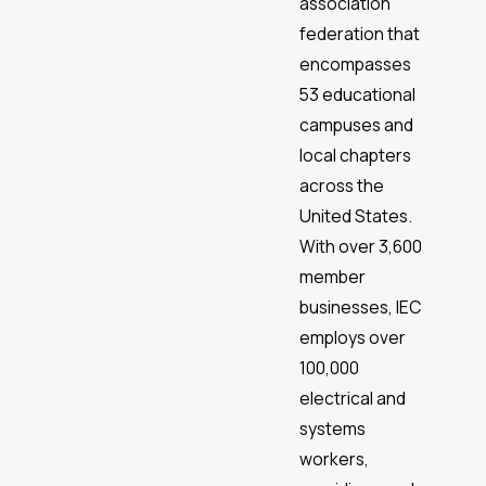
association
federation that
encompasses
53 educational
campuses and
local chapters
across the
United States.
With over 3,600
member
businesses, IEC
employs over
100,000
electrical and
systems
workers,