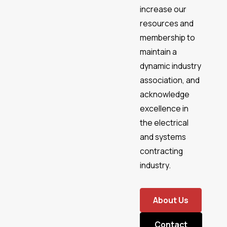
increase our
resources and
membership to
maintain a
dynamic industry
association, and
acknowledge
excellence in
the electrical
and systems
contracting
industry.
About Us
Contact