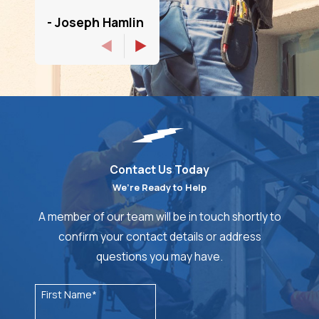
- Joseph Hamlin
Contact Us Today
We’re Ready to Help
A member of our team will be in touch shortly to
confirm your contact details or address
questions you may have.
First Name*