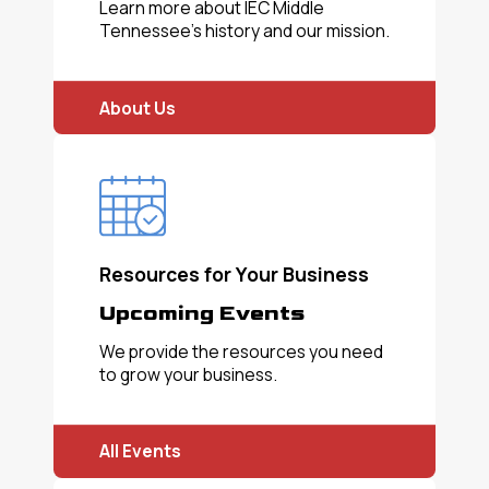
Learn more about IEC Middle
Tennessee's history and our mission.
About Us
Resources for Your Business
Upcoming Events
We provide the resources you need
to grow your business.
All Events