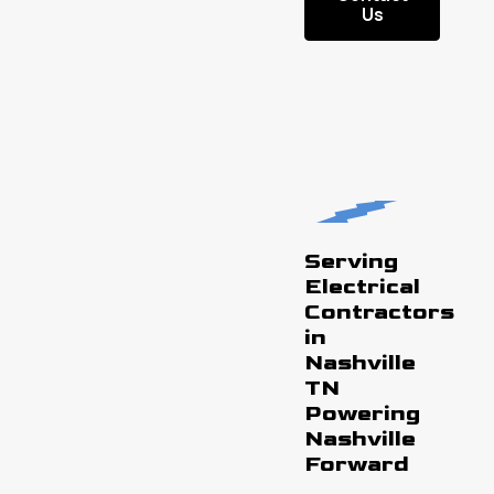
Us
Serving
Electrical
Contractors
in
Nashville
TN
Powering
Nashville
Forward