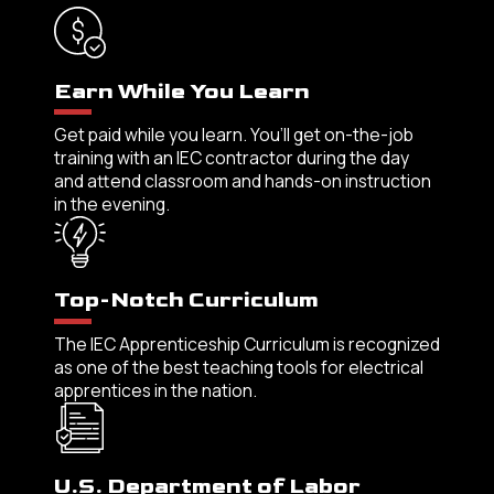
Earn While You Learn
Get paid while you learn. You’ll get on-the-job
training with an IEC contractor during the day
and attend classroom and hands-on instruction
in the evening.
Top-Notch Curriculum
The IEC Apprenticeship Curriculum is recognized
as one of the best teaching tools for electrical
apprentices in the nation.
U.S. Department of Labor