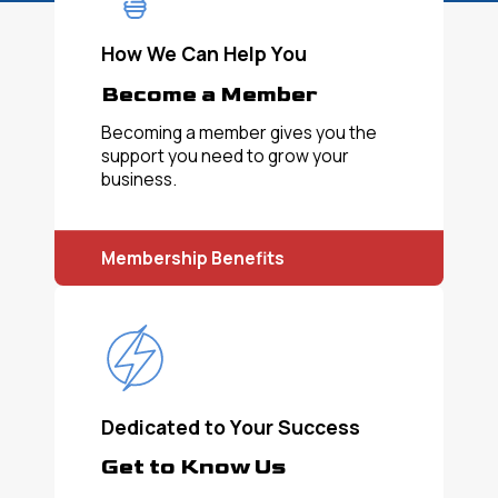
How We Can Help You
Become a Member
Becoming a member gives you the
support you need to grow your
business.
Membership Benefits
Dedicated to Your Success
Get to Know Us