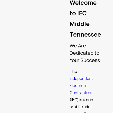
Welcome
to IEC
Middle
Tennessee
We Are
Dedicated to
Your Success
The
Independent
Electrical
Contractors
(IEC) is a non-
profit trade