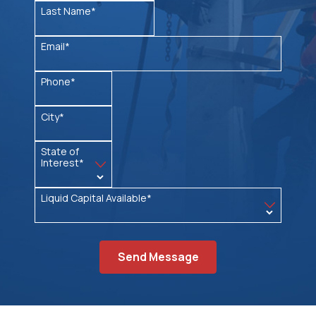
Last Name*
Email*
Phone*
City*
State of
Interest*
Liquid Capital Available*
Send Message